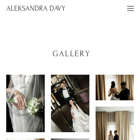
ALEKSANDRA DAVY
GALLERY